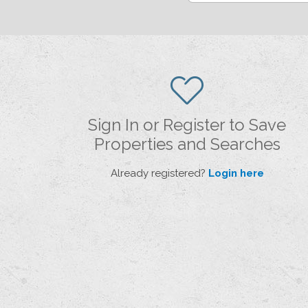
Sign In or Register to Save
Properties and Searches
Already registered?
Login here