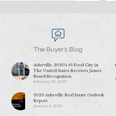
The Buyer’s Blog
Asheville, 2020’s #1 Food City in
The United States Receives James
Beard Recognition
February 26, 2020
2020 Asheville Real Estate Outlook
Report
January 9, 2020