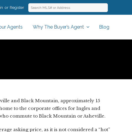
in
Register
our Agents
Why The Buyer’s Agent
Blog
ville and Black Mountain, approximately 15
 home to the corporate offices for Ingles and
e who commute to Black Mountain or Asheville.
age asking price, as it is not considered a “hot”