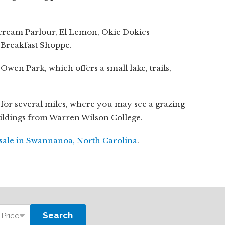
cream Parlour, El Lemon, Okie Dokies
 Breakfast Shoppe.
en Park, which offers a small lake, trails,
 for several miles, where you may see a grazing
uildings from Warren Wilson College.
sale in Swannanoa, North Carolina
.