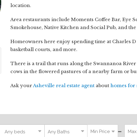
location.
Area restaurants include Moments Coffee Bar, Eye S
Smokehouse, Native Kitchen and Social Pub, and the
Homeowners here enjoy spending time at Charles D Ow
basketball courts, and more.
There is a trail that runs along the Swannanoa River
cows in the flowered pastures of a nearby farm or b
Ask your
Asheville real estate agent
about
homes for 