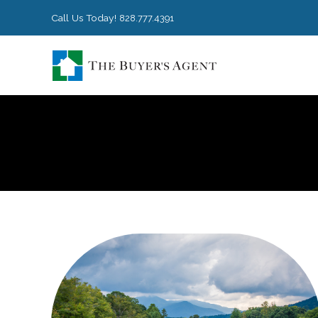
Call Us Today!
828.777.4391