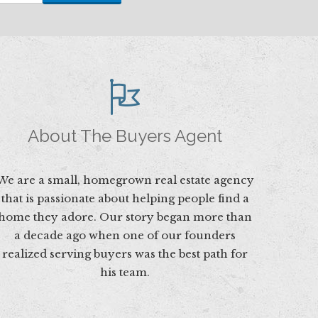
About The Buyers Agent
We are a small, homegrown real estate agency
that is passionate about helping people find a
home they adore. Our story began more than
a decade ago when one of our founders
realized serving buyers was the best path for
his team.