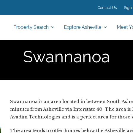
Contact Us
Sign 
Property Search
Explore Asheville
Meet Y
Swannanoa
Swannanoa is an area located in between South Ashe
minutes from Asheville via Interstate 40. The area is
Avadim Technologies and is a perfect area for thos
The area tends to offer homes below the Asheville aver