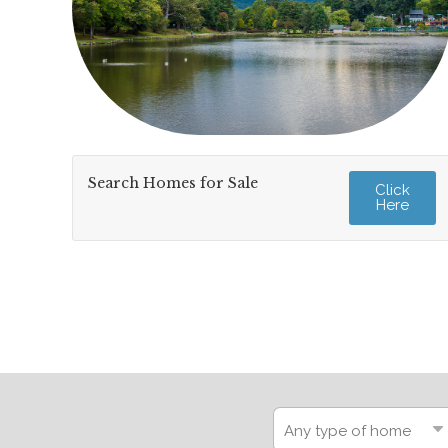
Search Homes for Sale
Click
Here