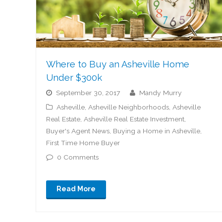
Where to Buy an Asheville Home
Under $300k
September 30, 2017
Mandy Murry
Asheville
,
Asheville Neighborhoods
,
Asheville
Real Estate
,
Asheville Real Estate Investment
,
Buyer's Agent News
,
Buying a Home in Asheville
,
First Time Home Buyer
0 Comments
Read More