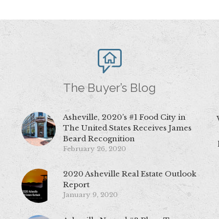
The Buyer’s Blog
Asheville, 2020’s #1 Food City in
The United States Receives James
Beard Recognition
February 26, 2020
2020 Asheville Real Estate Outlook
Report
January 9, 2020