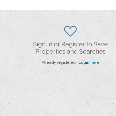
Sign In or Register to Save
Properties and Searches
Already registered?
Login here