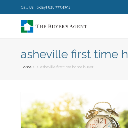
Call Us Today!
828.777.4391
asheville first tim
Home
asheville first time home buyer