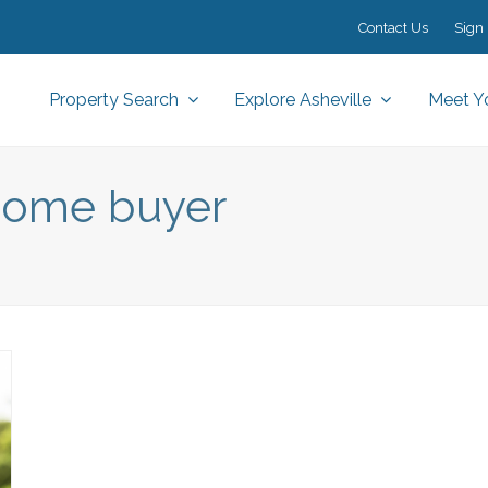
Contact Us
Sign 
Property Search
Explore Asheville
Meet Y
e home buyer