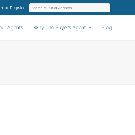
in
Register
our Agents
Why The Buyer’s Agent
Blog