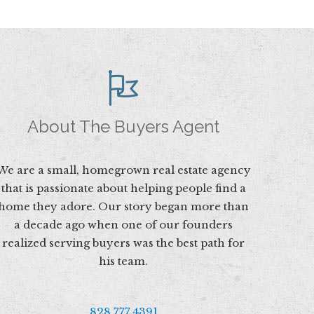
About The Buyers Agent
We are a small, homegrown real estate agency
that is passionate about helping people find a
home they adore. Our story began more than
a decade ago when one of our founders
realized serving buyers was the best path for
his team.
828.777.4391