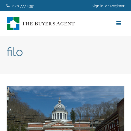
828.777.4391
Sign in
Register
filo