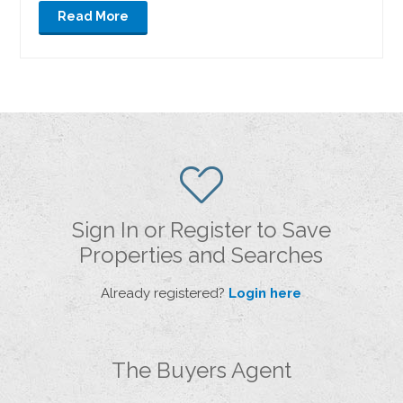
Read More
Sign In or Register to Save
Properties and Searches
Already registered?
Login here
The Buyers Agent