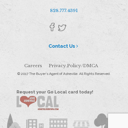
828.777.4391
Contact Us
Careers
Privacy Policy/DMCA
© 2017 The Buyer's Agent of Asheville. All Rights Reserved.
Request your Go Local card today!