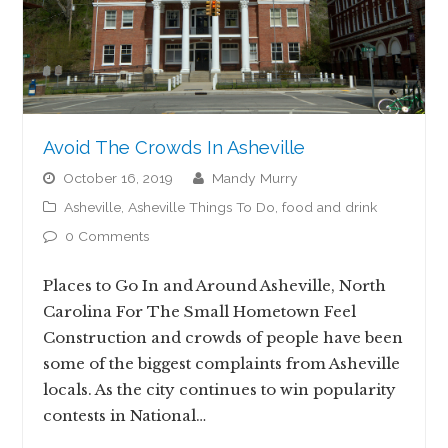
Avoid The Crowds In Asheville
October 16, 2019
Mandy Murry
Asheville
,
Asheville Things To Do
,
food and drink
0 Comments
Places to Go In and Around Asheville, North
Carolina For The Small Hometown Feel
Construction and crowds of people have been
some of the biggest complaints from Asheville
locals. As the city continues to win popularity
contests in National…