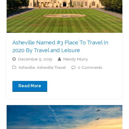
Asheville Named #3 Place To Travel In
2020 By Travel and Leisure
December 9, 2019
Mandy Murry
Asheville
,
Asheville Travel
0 Comments
Read More