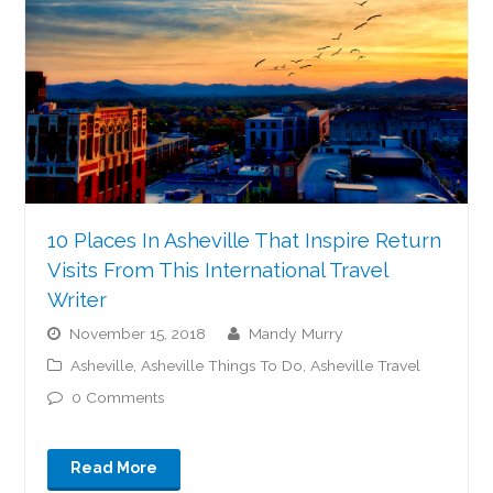
10 Places In Asheville That Inspire Return
Visits From This International Travel
Writer
November 15, 2018
Mandy Murry
Asheville
,
Asheville Things To Do
,
Asheville Travel
0 Comments
Read More