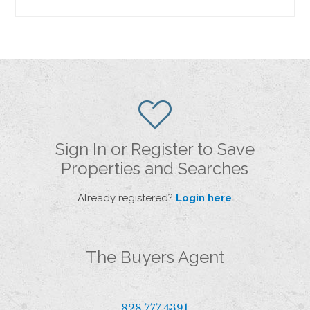
Sign In or Register to Save
Properties and Searches
Already registered?
Login here
The Buyers Agent
828.777.4391