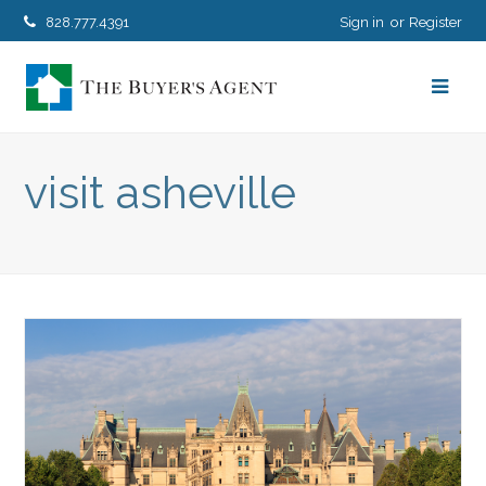
828.777.4391
Sign in
Register
visit asheville