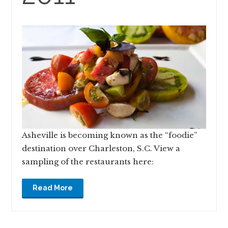
Asheville is becoming known as the “foodie”
destination over Charleston, S.C. View a
sampling of the restaurants here:
Read More