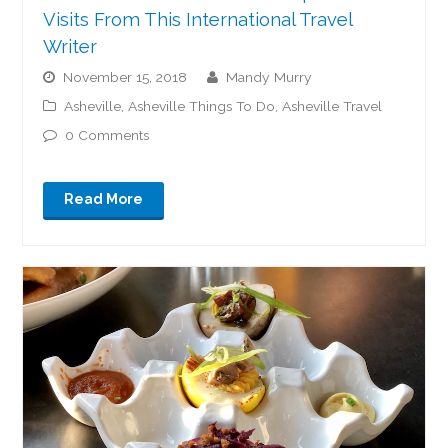
Visits From This International Travel
Writer
November 15, 2018
Mandy Murry
Asheville
,
Asheville Things To Do
,
Asheville Travel
0 Comments
Read More