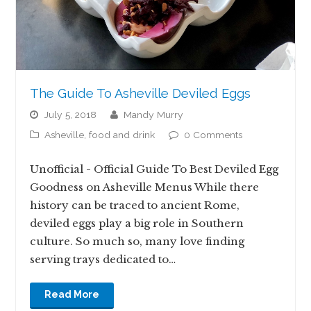
The Guide To Asheville Deviled Eggs
July 5, 2018
Mandy Murry
Asheville
,
food and drink
0 Comments
Unofficial - Official Guide To Best Deviled Egg
Goodness on Asheville Menus While there
history can be traced to ancient Rome,
deviled eggs play a big role in Southern
culture. So much so, many love finding
serving trays dedicated to…
Read More