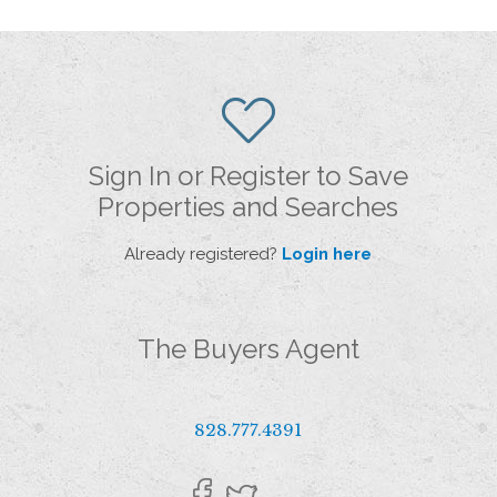
Sign In or Register to Save
Properties and Searches
Already registered?
Login here
The Buyers Agent
828.777.4391