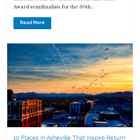
Award semifinalists for the 30th…
Read More
10 Places In Asheville That Inspire Return