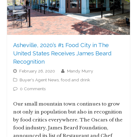
Asheville, 2020’s #1 Food City in The
United States Receives James Beard
Recognition
February 26, 2020
Mandy Murry
Buyer's Agent News
,
food and drink
0 Comments
Our small mountain town continues to grow
not only in population but also in recognition
by food critics everywhere. The Oscars of the
food industry, James Beard Foundation,
announced its list of Restaurant and Chef