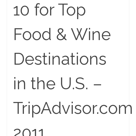
10 for Top
Food & Wine
Destinations
in the U.S. –
TripAdvisor.com
2011