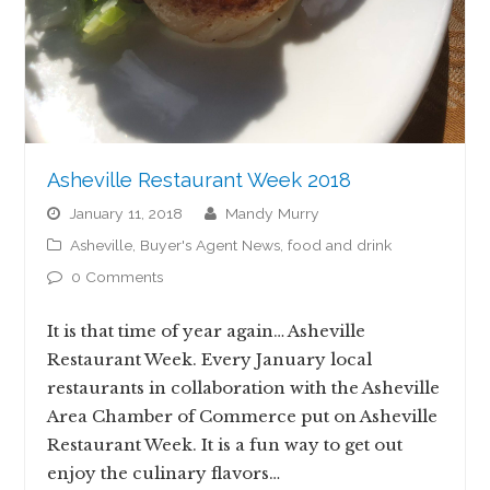
Asheville Restaurant Week 2018
January 11, 2018
Mandy Murry
Asheville
,
Buyer's Agent News
,
food and drink
0 Comments
It is that time of year again… Asheville
Restaurant Week. Every January local
restaurants in collaboration with the Asheville
Area Chamber of Commerce put on Asheville
Restaurant Week. It is a fun way to get out
enjoy the culinary flavors…