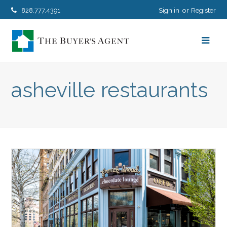
828.777.4391
Sign in
Register
asheville restaurants