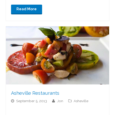
Read More
Asheville Restaurants
September 5, 2013
jon
Asheville