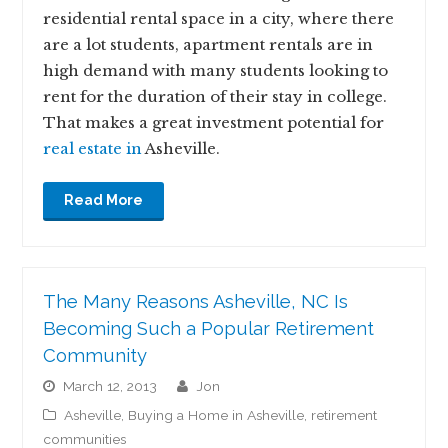
residential rental space in a city, where there
are a lot students, apartment rentals are in
high demand with many students looking to
rent for the duration of their stay in college.
That makes a great investment potential for
real estate in
Asheville.
Read More
The Many Reasons Asheville, NC Is
Becoming Such a Popular Retirement
Community
March 12, 2013
jon
Asheville
,
Buying a Home in Asheville
,
retirement
communities