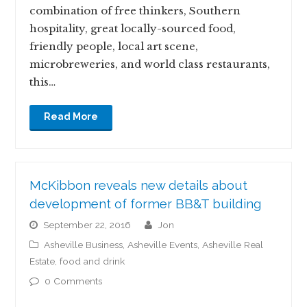
combination of free thinkers, Southern
hospitality, great locally-sourced food,
friendly people, local art scene,
microbreweries, and world class restaurants,
this…
Read More
McKibbon reveals new details about
development of former BB&T building
September 22, 2016
jon
Asheville Business
,
Asheville Events
,
Asheville Real
Estate
,
food and drink
0 Comments