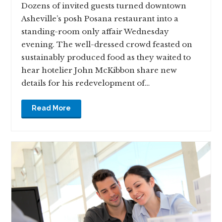
Dozens of invited guests turned downtown
Asheville’s posh Posana restaurant into a
standing-room only affair Wednesday
evening. The well-dressed crowd feasted on
sustainably produced food as they waited to
hear hotelier John McKibbon share new
details for his redevelopment of…
Read More