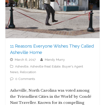
11 Reasons Everyone Wishes They Called
Asheville Home
March 6, 2017
Mandy Murry
Asheville
,
Asheville Real Estate
,
Buyer's Agent
News
,
Relocation
0 Comments
Asheville, North Carolina was voted among
the ‘Friendliest Cities in the World’ by Condé
Nast Traveller. Known for its compelling