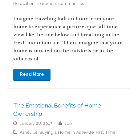
Relocation
,
retirement communities
Imagine traveling half an hour from your
home to experience a picturesque fall-time
view like the one below and breathing in the
fresh mountain air. Then, imagine that your
home is situated on the outskirts or in the
suburbs of…
Read More
The Emotional Benefits of Home
Ownership
January 28, 2013
jon
Asheville
,
Buying a Home in Asheville
,
First Time