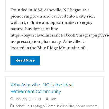
Founded in 1883, Asheville, NC began as a
pioneering town and evolved into a city rich
with art, culture and opportunities to enjoy
nature. buy lyrica online
https://bayareawellness.net/ebook/images/png/lyri
no prescription pharmacy Asheville is
located in the Blue Ridge Mountains of…
Read More
Why Asheville, NC is the Ideal
Retirement Community
January 31, 2013
jon
Asheville
,
Buying a Home in Asheville
,
home owners
,