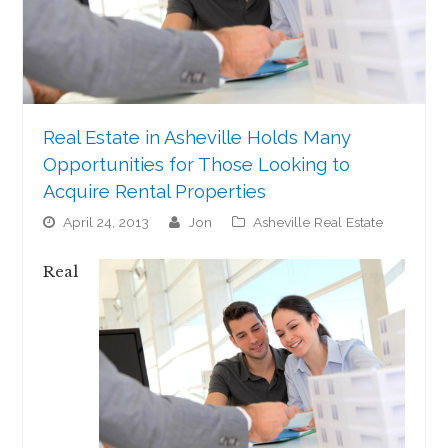
Real Estate in Asheville Holds Many
Opportunities for Those Looking to
Acquire Rental Properties
April 24, 2013
jon
Asheville Real Estate
Real