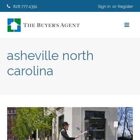
828.777.4391
Sign in
Register
asheville north
carolina