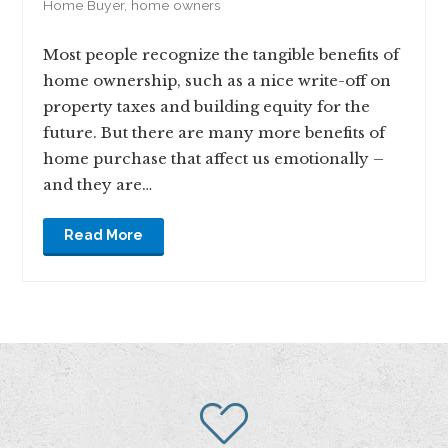
Home Buyer
,
home owners
Most people recognize the tangible benefits of
home ownership, such as a nice write-off on
property taxes and building equity for the
future. But there are many more benefits of
home purchase that affect us emotionally –
and they are…
Read More