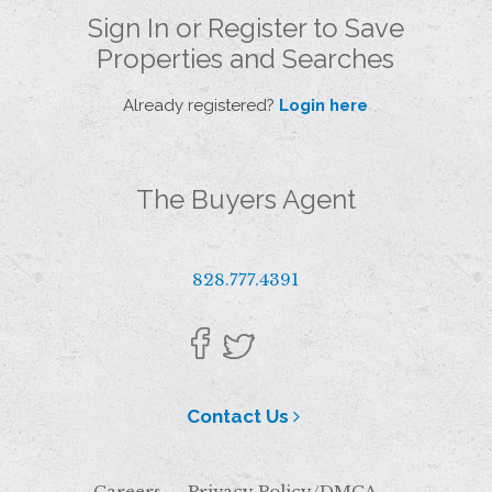
Sign In or Register to Save
Properties and Searches
Already registered?
Login here
The Buyers Agent
828.777.4391
Contact Us
Careers
Privacy Policy/DMCA