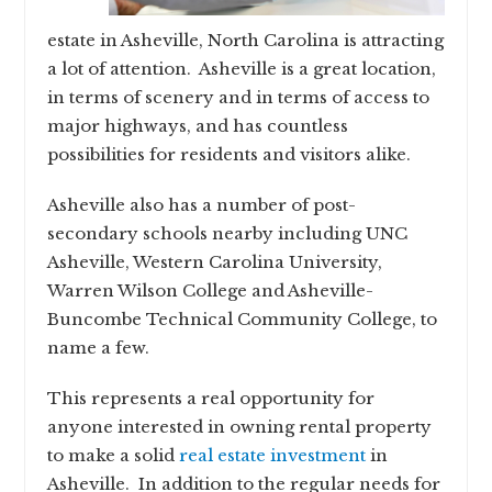
estate in Asheville, North Carolina is attracting
a lot of attention. Asheville is a great location,
in terms of scenery and in terms of access to
major highways, and has countless
possibilities for residents and visitors alike.
Asheville also has a number of post-
secondary schools nearby including UNC
Asheville, Western Carolina University,
Warren Wilson College and Asheville-
Buncombe Technical Community College, to
name a few.
This represents a real opportunity for
anyone interested in owning rental property
to make a solid
real estate investment
in
Asheville. In addition to the regular needs for