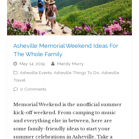
Asheville Memorial Weekend Ideas For
The Whole Family
May 14, 2019
Mandy Murry
Asheville Events
,
Asheville Things To Do
,
Asheville
Travel
0 Comments
Memorial Weekend is the unofficial summer
kick-off weekend. From camping to music
and everything else in between, here are
some family-friendly ideas to start your
summer celebrations in Asheville. Take a