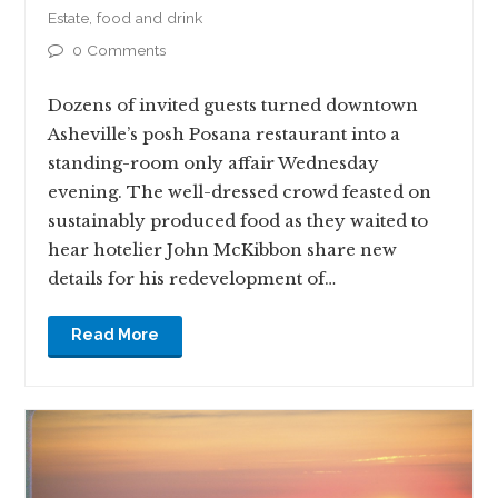
Estate
,
food and drink
0 Comments
Dozens of invited guests turned downtown
Asheville’s posh Posana restaurant into a
standing-room only affair Wednesday
evening. The well-dressed crowd feasted on
sustainably produced food as they waited to
hear hotelier John McKibbon share new
details for his redevelopment of…
Read More