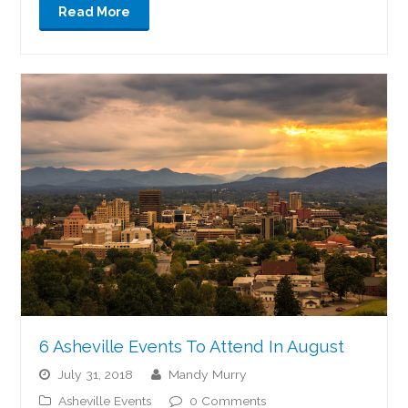
Read More
6 Asheville Events To Attend In August
July 31, 2018
Mandy Murry
Asheville Events
0 Comments