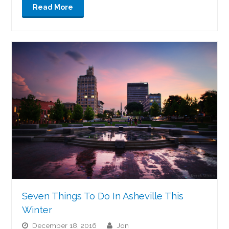
Read More
Seven Things To Do In Asheville This
Winter
December 18, 2016
jon