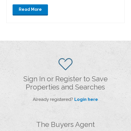
Read More
Sign In or Register to Save
Properties and Searches
Already registered?
Login here
The Buyers Agent