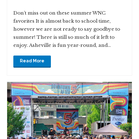
Don’t miss out on these summer WNC
favorites It is almost back to school time,
however we are not ready to say goodbye to
summer! There is still so much of it left to
enjoy. Asheville is fun year-round, and…
Read More