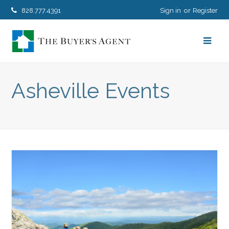
828.777.4391
Sign in
Register
Asheville Events