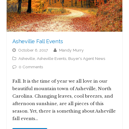
Asheville Fall Events
October 6, 2017
Mandy Murry
Asheville
,
Asheville Events
,
Buyer's Agent News
0 Comments
Fall. It is the time of year we all love in our
beautiful mountain town of Asheville, North
Carolina. Changing leaves, cool breezes, and
afternoon sunshine, are all pieces of this
season. Yet, there is something about Asheville
fall events…