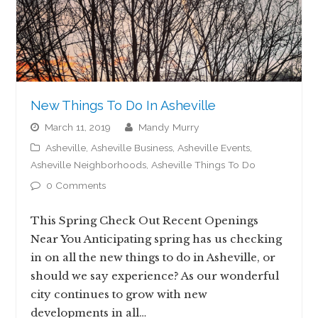
New Things To Do In Asheville
March 11, 2019
Mandy Murry
Asheville
,
Asheville Business
,
Asheville Events
,
Asheville Neighborhoods
,
Asheville Things To Do
0 Comments
This Spring Check Out Recent Openings
Near You Anticipating spring has us checking
in on all the new things to do in Asheville, or
should we say experience? As our wonderful
city continues to grow with new
developments in all…