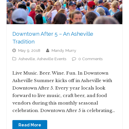
Downtown After 5 – An Asheville
Tradition
May 9, 2018
Mandy Murry
Asheville
,
Asheville Events
0 Comments
Live Music. Beer. Wine. Fun. In Downtown
Asheville Summer kicks off in Asheville with
Downtown After 5. Every year locals look
forward to live music, craft beer, and food
vendors during this monthly seasonal
celebration. Downtown After 5 is celebrating…
Read More