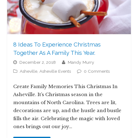
8 Ideas To Experience Christmas
Together As A Family This Year.
December 2, 2018
Mandy Murry
Asheville
,
Asheville Events
0 Comments
Create Family Memories This Christmas In
Asheville. It’s Christmas season in the
mountains of North Carolina. Trees are lit,
decorations are up, and the hustle and bustle
fills the air. Celebrating the magic with loved
ones brings out our joy…