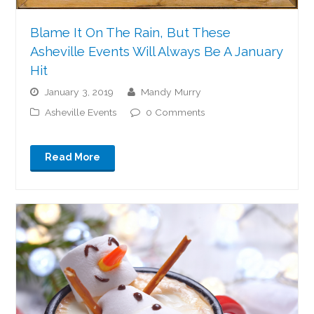
Blame It On The Rain, But These
Asheville Events Will Always Be A January
Hit
January 3, 2019
Mandy Murry
Asheville Events
0 Comments
Read More