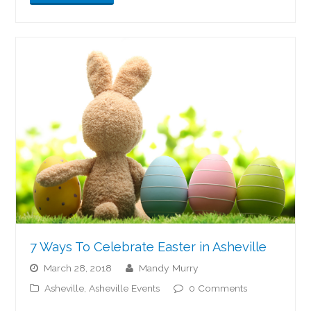
7 Ways To Celebrate Easter in Asheville
March 28, 2018
Mandy Murry
Asheville
,
Asheville Events
0 Comments