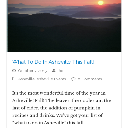
What To Do In Asheville This Fall!
October 7, 2015
jon
Asheville
,
Asheville Events
0 Comments
It’s the most wonderful time of the year in
Asheville! Fall! The leaves, the cooler air, the
last of cider, the addition of pumpkin in
recipes and drinks. We’ve got your list of
“what to do in Asheville” this fall!…