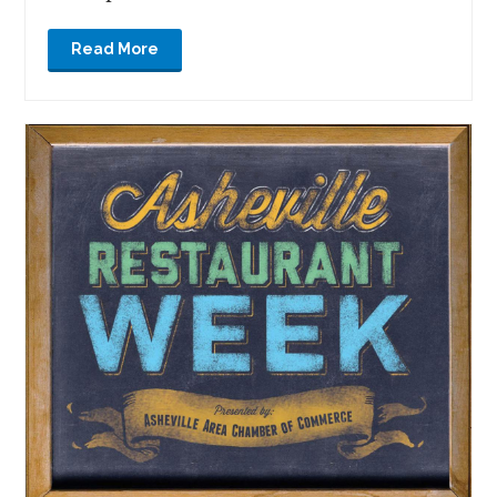
Read More