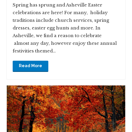
Spring has sprung and Asheville Easter
celebrations are here! For many, holiday
traditions include church services, spring
dresses, easter egg hunts and more. In
Asheville, we find a reason to celebrate
almost any day, however enjoy these annual
festivities themed…
Read More