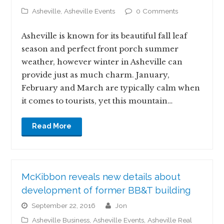
Asheville
,
Asheville Events
0 Comments
Asheville is known for its beautiful fall leaf
season and perfect front porch summer
weather, however winter in Asheville can
provide just as much charm. January,
February and March are typically calm when
it comes to tourists, yet this mountain…
Read More
McKibbon reveals new details about
development of former BB&T building
September 22, 2016
jon
Asheville Business
,
Asheville Events
,
Asheville Real