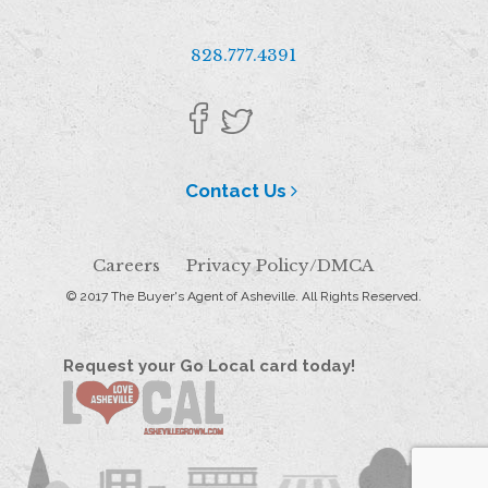
828.777.4391
Contact Us
Careers
Privacy Policy/DMCA
© 2017 The Buyer's Agent of Asheville. All Rights Reserved.
Request your Go Local card today!