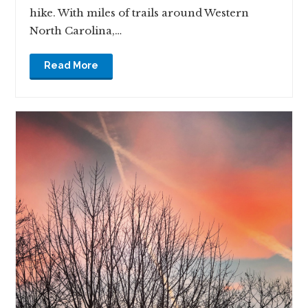
hike. With miles of trails around Western
North Carolina,…
Read More