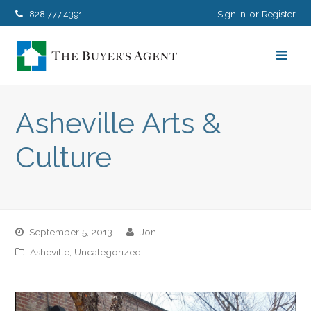
828.777.4391
Sign in
Register
Asheville Arts &
Culture
September 5, 2013
jon
Asheville
,
Uncategorized