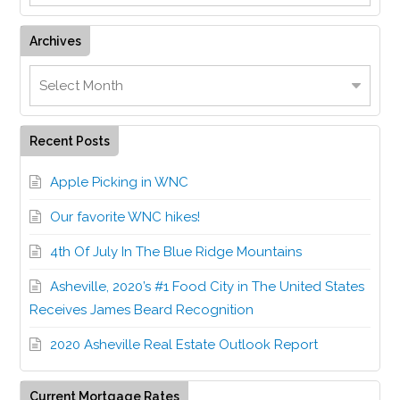
Archives
Recent Posts
Apple Picking in WNC
Our favorite WNC hikes!
4th Of July In The Blue Ridge Mountains
Asheville, 2020’s #1 Food City in The United States
Receives James Beard Recognition
2020 Asheville Real Estate Outlook Report
Current Mortgage Rates