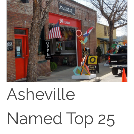
Asheville
Named Top 25