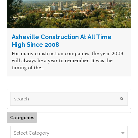
Asheville Construction At All Time
High Since 2008
For many construction companies, the year 2009
will always be a year to remember. It was the
timing of the…
Categories