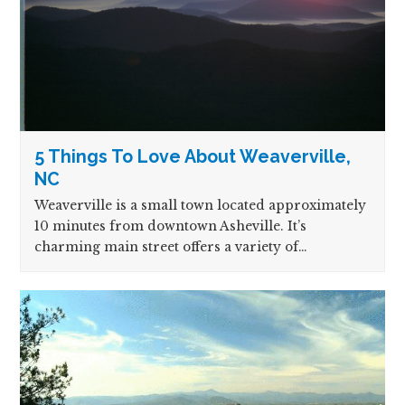
5 Things To Love About Weaverville,
NC
Weaverville is a small town located approximately
10 minutes from downtown Asheville. It’s
charming main street offers a variety of…