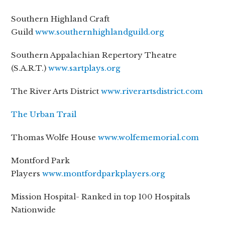
Southern Highland Craft
Guild
www.southernhighlandguild.org
Southern Appalachian Repertory Theatre
(S.A.R.T.)
www.sartplays.org
The River Arts District
www.riverartsdistrict.com
The Urban Trail
Thomas Wolfe House
www.wolfememorial.com
Montford Park
Players
www.montfordparkplayers.org
Mission Hospital- Ranked in top 100 Hospitals
Nationwide