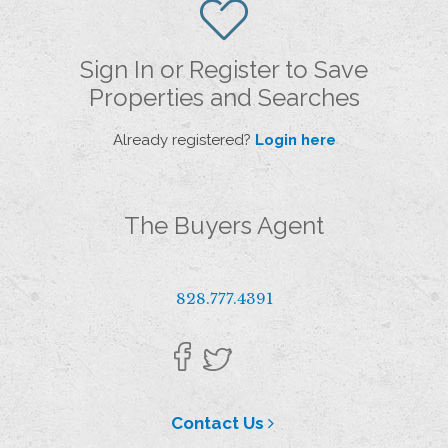
Sign In or Register to Save
Properties and Searches
Already registered?
Login here
The Buyers Agent
828.777.4391
Contact Us