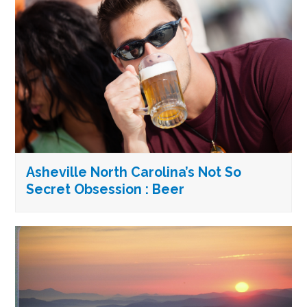
Asheville North Carolina’s Not So
Secret Obsession : Beer