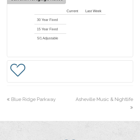
Current
Last Week
30 Year Fixed
15 Year Fixed
5/1 Adjustable
Blue Ridge Parkway
Asheville Music & Nightlife