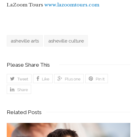
LaZoom Tours
www.lazoomtours.com
asheville arts
asheville culture
Please Share This
Tweet
Like
Plus one
Pin It
Share
Related Posts