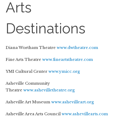
Arts
Destinations
Diana Wortham Theatre
www.dwtheatre.com
Fine Arts Theatre
www.fineartstheatre.com
YMI Cultural Center
www.ymicc.org
Asheville Community
Theatre
www.ashevilletheatre.org
Asheville Art Museum
www.ashevilleart.org
Asheville Area Arts Council
www.ashevillearts.com