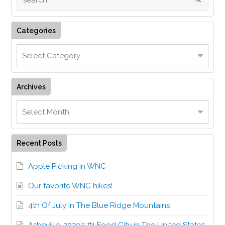
Categories
Archives
Recent Posts
Apple Picking in WNC
Our favorite WNC hikes!
4th Of July In The Blue Ridge Mountains
Asheville, 2020’s #1 Food City in The United States