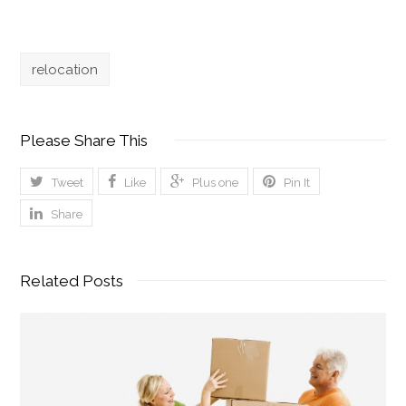
relocation
Please Share This
Tweet
Like
Plus one
Pin It
Share
Related Posts