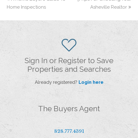
Home Inspections
Asheville Realtor
Sign In or Register to Save
Properties and Searches
Already registered?
Login here
The Buyers Agent
828.777.4391