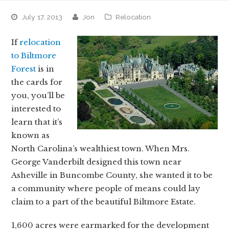
July 17, 2013
jon
Relocation
If
relocation
to Biltmore
Forest
is in
the cards for
you, you’ll be
interested to
learn that it’s
known as
North Carolina’s wealthiest town. When Mrs.
George Vanderbilt designed this town near
Asheville in Buncombe County, she wanted it to be
a community where people of means could lay
claim to a part of the beautiful Biltmore Estate.
1,600 acres were earmarked for the development