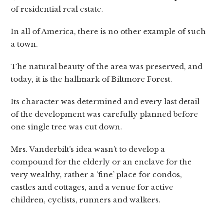
of residential real estate.
In all of America, there is no other example of such
a town.
The natural beauty of the area was preserved, and
today, it is the hallmark of Biltmore Forest.
Its character was determined and every last detail
of the development was carefully planned before
one single tree was cut down.
Mrs. Vanderbilt’s idea wasn’t to develop a
compound for the elderly or an enclave for the
very wealthy, rather a ‘fine’ place for condos,
castles and cottages, and a venue for active
children, cyclists, runners and walkers.