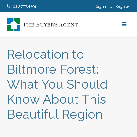
828.777.4391
Sign in
Register
Relocation to
Biltmore Forest:
What You Should
Know About This
Beautiful Region