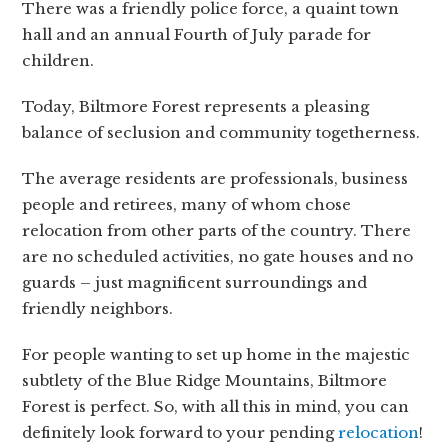
There was a friendly police force, a quaint town
hall and an annual Fourth of July parade for
children.
Today, Biltmore Forest represents a pleasing
balance of seclusion and community togetherness.
The average residents are professionals, business
people and retirees, many of whom chose
relocation from other parts of the country. There
are no scheduled activities, no gate houses and no
guards – just magnificent surroundings and
friendly neighbors.
For people wanting to set up home in the majestic
subtlety of the Blue Ridge Mountains, Biltmore
Forest is perfect. So, with all this in mind, you can
definitely look forward to your pending
relocation
!