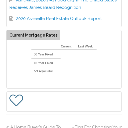
Receives James Beard Recognition
2020 Asheville Real Estate Outlook Report
Current Mortgage Rates
Current
Last Week
30 Year Fixed
15 Year Fixed
5/1 Adjustable
A Home Buyer’s Guide To
5 Tips For Choosing Your