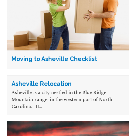
Moving to Asheville Checklist
Asheville Relocation
Asheville is a city nestled in the Blue Ridge
Mountain range, in the western part of North
Carolina. It…