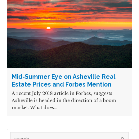
Mid-Summer Eye on Asheville Real
Estate Prices and Forbes Mention
A recent July 2018 article in Forbes, suggests
Asheville is headed in the direction of a boom
market. What does…