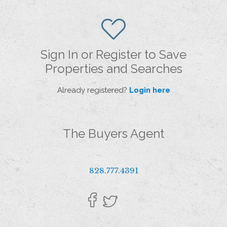
Sign In or Register to Save
Properties and Searches
Already registered?
Login here
The Buyers Agent
828.777.4391