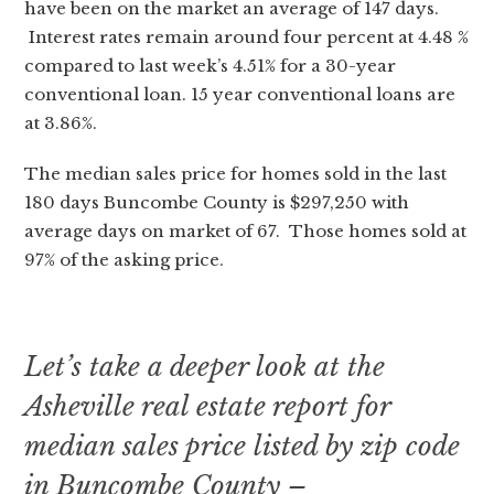
have been on the market an average of 147 days.
Interest rates remain around four percent at 4.48 %
compared to last week’s 4.51% for a 30-year
conventional loan. 15 year conventional loans are
at 3.86%.
The median sales price for homes sold in the last
180 days Buncombe County is $297,250 with
average days on market of 67. Those homes sold at
97% of the asking price.
Let’s take a deeper look at the
Asheville real estate report for
median sales price listed by zip code
in Buncombe County –