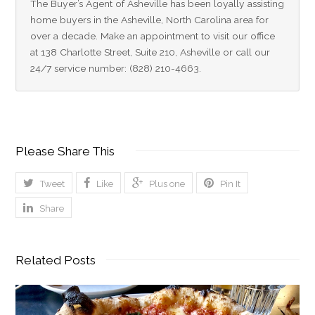
The Buyer’s Agent of Asheville has been loyally assisting 
home buyers in the Asheville, North Carolina area for 
over a decade. Make an appointment to visit our office 
at 138 Charlotte Street, Suite 210, Asheville or call our 
24/7 service number: (828) 210-4663.
Please Share This
Tweet
Like
Plus one
Pin It
Share
Related Posts