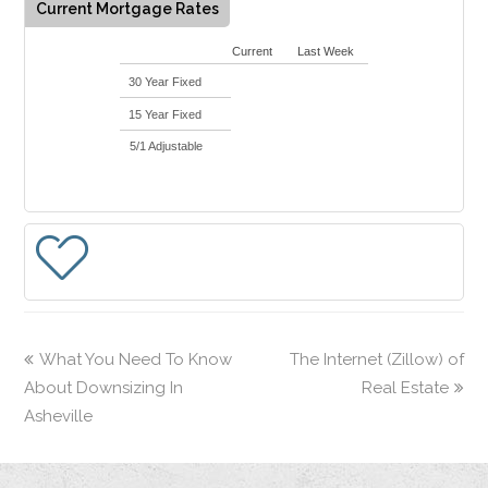
Current Mortgage Rates
Current
Last Week
30 Year Fixed
15 Year Fixed
5/1 Adjustable
What You Need To Know
The Internet (Zillow) of
About Downsizing In
Real Estate
Asheville