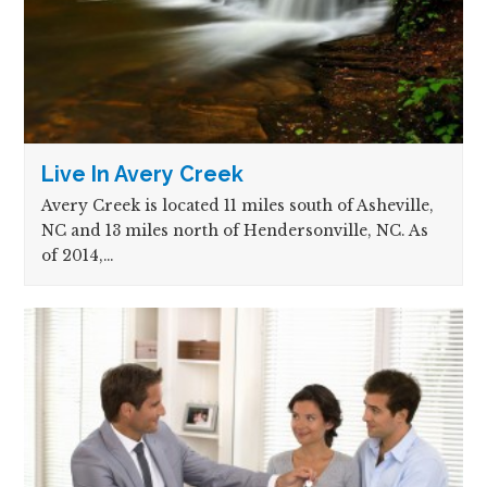
Live In Avery Creek
Avery Creek is located 11 miles south of Asheville,
NC and 13 miles north of Hendersonville, NC. As
of 2014,…