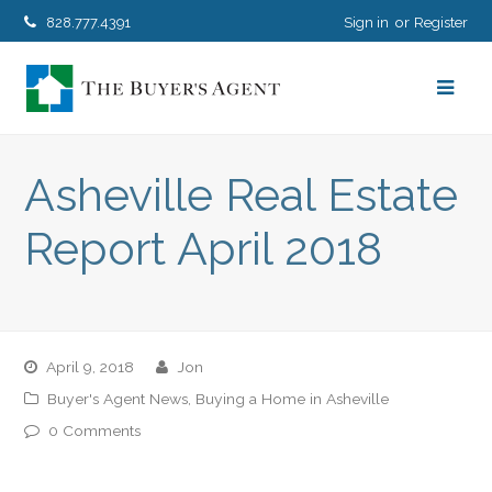
828.777.4391
Sign in
Register
Asheville Real Estate
Report April 2018
April 9, 2018
jon
Buyer's Agent News
,
Buying a Home in Asheville
0 Comments