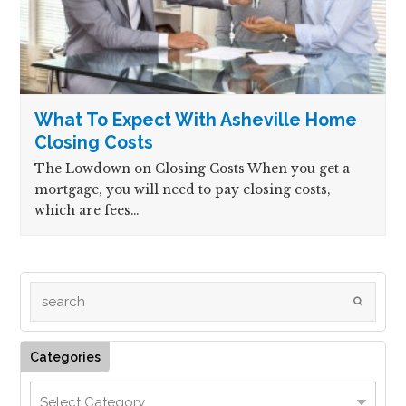
What To Expect With Asheville Home
Closing Costs
The Lowdown on Closing Costs When you get a
mortgage, you will need to pay closing costs,
which are fees…
Categories