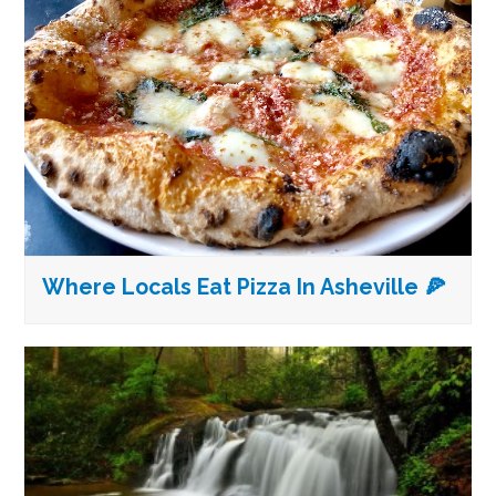
Where Locals Eat Pizza In Asheville 🍕