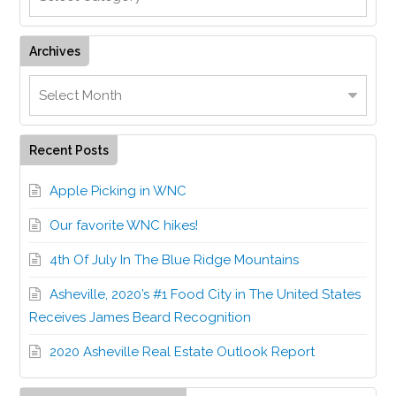
Archives
Recent Posts
Apple Picking in WNC
Our favorite WNC hikes!
4th Of July In The Blue Ridge Mountains
Asheville, 2020’s #1 Food City in The United States
Receives James Beard Recognition
2020 Asheville Real Estate Outlook Report