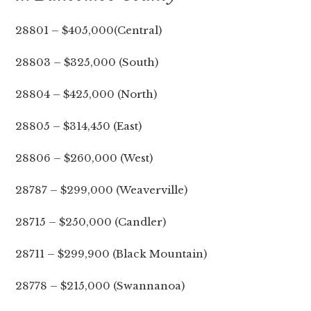
28801 – $405,000(Central)
28803 – $325,000 (South)
28804 – $425,000 (North)
28805 – $314,450 (East)
28806 – $260,000 (West)
28787 – $299,000 (Weaverville)
28715 – $250,000 (Candler)
28711 – $299,900 (Black Mountain)
28778 – $215,000 (Swannanoa)