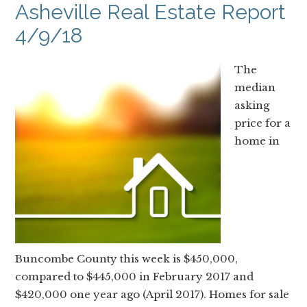
Asheville Real Estate Report
4/9/18
The
median
asking
price for a
home in
Buncombe County this week is $450,000,
compared to $445,000 in February 2017 and
$420,000 one year ago (April 2017). Homes for sale