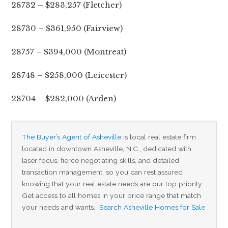
28732 – $283,257 (Fletcher)
28730 – $361,950 (Fairview)
28757 – $394,000 (Montreat)
28748 – $258,000 (Leicester)
28704 – $282,000 (Arden)
The Buyer’s Agent of Asheville
 is local real estate firm 
located in downtown Asheville, N.C., dedicated with 
laser focus, fierce negotiating skills, and detailed 
transaction management, so you can rest assured 
knowing that your real estate needs are our top priority. 
Get access to all homes in your price range that match 
your needs and wants.  
Search Asheville Homes for Sale
