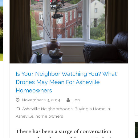
Is Your Neighbor Watching You? What
Drones May Mean For Asheville
Homeowners
November 23, 2014
jon
Asheville Neighborhoods
,
Buying a Home in
Asheville
,
home owners
There has been a surge of conversation