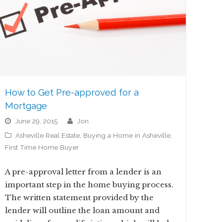
How to Get Pre-approved for a
Mortgage
June 29, 2015
jon
Asheville Real Estate
,
Buying a Home in Asheville
,
First Time Home Buyer
A pre-approval letter from a lender is an
important step in the home buying process.
The written statement provided by the
lender will outline the loan amount and