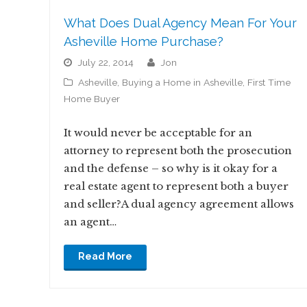
What Does Dual Agency Mean For Your
Asheville Home Purchase?
July 22, 2014
jon
Asheville
,
Buying a Home in Asheville
,
First Time
Home Buyer
It would never be acceptable for an
attorney to represent both the prosecution
and the defense – so why is it okay for a
real estate agent to represent both a buyer
and seller?A dual agency agreement allows
an agent…
Read More