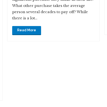
What other purchase takes the average
person several decades to pay off? While
there is a lot…
Read More