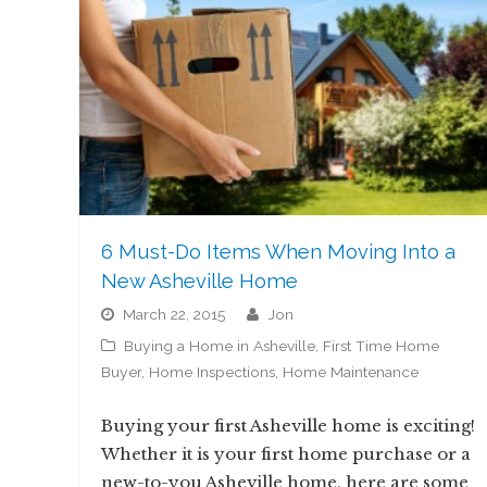
6 Must-Do Items When Moving Into a
New Asheville Home
March 22, 2015
jon
Buying a Home in Asheville
,
First Time Home
Buyer
,
Home Inspections
,
Home Maintenance
Buying your first Asheville home is exciting!
Whether it is your first home purchase or a
new-to-you Asheville home, here are some