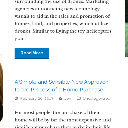
surrounding the use of drones. Marketing
agencies announcing new technology
visuals to aid in the sales and promotion of
homes, land, and properties, which utilize
drones. Similar to flying the toy helicopters
you…
Read More
A Simple and Sensible New Approach
to the Process of a Home Purchase
February 26, 2013
jon
Uncategorized
For most people, the purchase of their
home will be by far the most expensive and
significant purchase they make in their life.