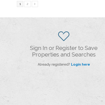
1
2
Sign In or Register to Save
Properties and Searches
Already registered?
Login here