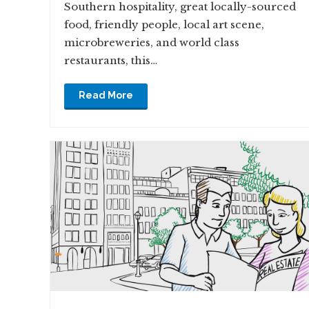
Southern hospitality, great locally-sourced
food, friendly people, local art scene,
microbreweries, and world class
restaurants, this…
Read More