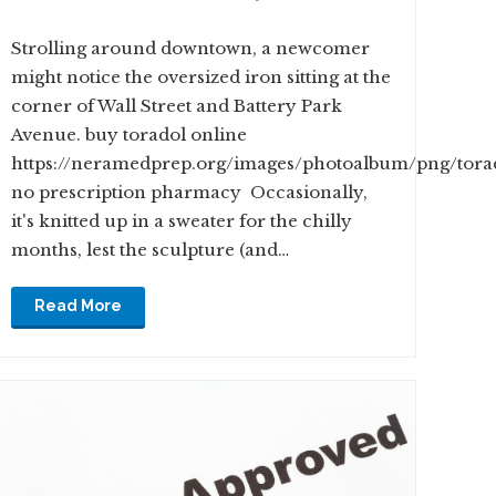
Strolling around downtown, a newcomer
might notice the oversized iron sitting at the
corner of Wall Street and Battery Park
Avenue. buy toradol online
https://neramedprep.org/images/photoalbum/png/tora
no prescription pharmacy Occasionally,
it's knitted up in a sweater for the chilly
months, lest the sculpture (and…
Read More