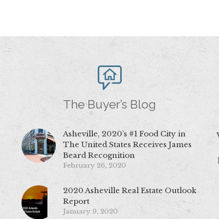
The Buyer’s Blog
Asheville, 2020’s #1 Food City in
The United States Receives James
Beard Recognition
February 26, 2020
2020 Asheville Real Estate Outlook
Report
January 9, 2020