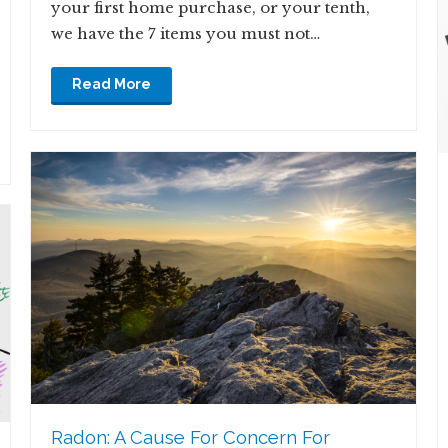
your first home purchase, or your tenth,
we have the 7 items you must not…
Read More
Radon: A Cause For Concern For