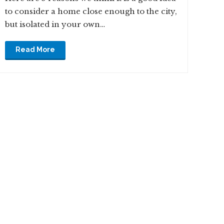
to consider a home close enough to the city,
but isolated in your own…
Read More