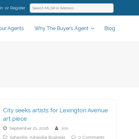
in
Register
our Agents
Why The Buyer’s Agent
Blog
City seeks artists for Lexington Avenue
art piece
September 21, 2016
jon
Asheville
,
Asheville Business
0 Comments