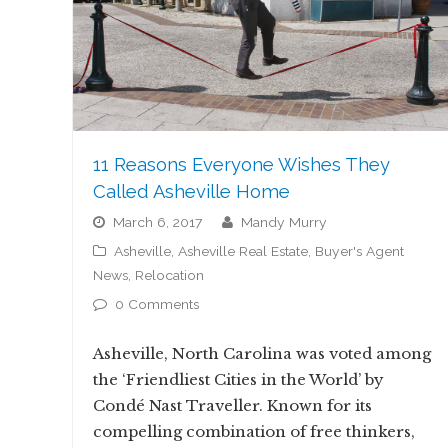
11 Reasons Everyone Wishes They
Called Asheville Home
March 6, 2017
Mandy Murry
Asheville
,
Asheville Real Estate
,
Buyer's Agent
News
,
Relocation
0 Comments
Asheville, North Carolina was voted among
the ‘Friendliest Cities in the World’ by
Condé Nast Traveller. Known for its
compelling combination of free thinkers,