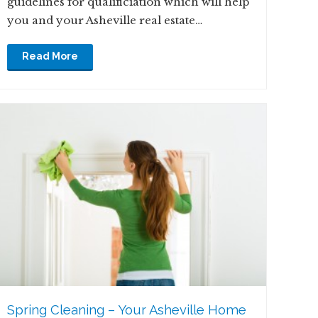
guidelines for qualificiation which will help
you and your Asheville real estate…
Read More
Spring Cleaning – Your Asheville Home