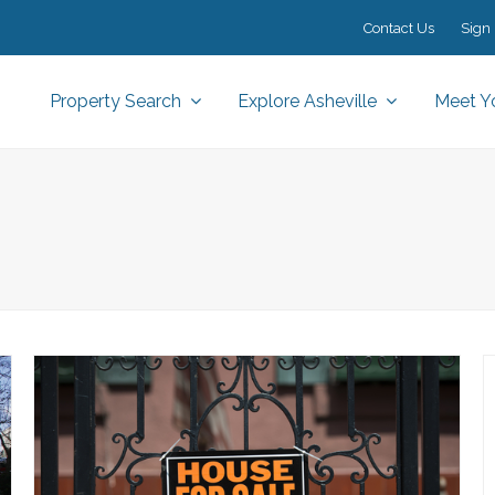
Contact Us
Sign 
Property Search
Explore Asheville
Meet Y