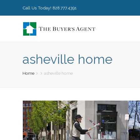
Call Us Today!
828.777.4391
asheville home
Home
asheville home