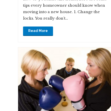
tips every homeowner should know when
moving into a new house. 1. Change the
locks. You really don’t…
Read More