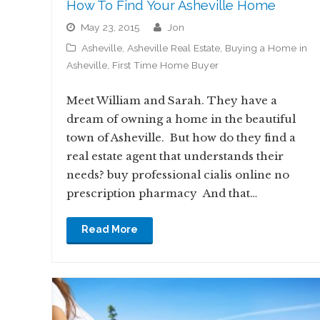
How To Find Your Asheville Home
May 23, 2015
jon
Asheville
,
Asheville Real Estate
,
Buying a Home in
Asheville
,
First Time Home Buyer
Meet William and Sarah. They have a
dream of owning a home in the beautiful
town of Asheville. But how do they find a
real estate agent that understands their
needs? buy professional cialis online no
prescription pharmacy And that…
Read More