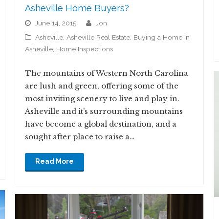
Asheville Home Buyers?
June 14, 2015
jon
Asheville
,
Asheville Real Estate
,
Buying a Home in
Asheville
,
Home Inspections
The mountains of Western North Carolina
are lush and green, offering some of the
most inviting scenery to live and play in.
Asheville and it’s surrounding mountains
have become a global destination, and a
sought after place to raise a…
Read More