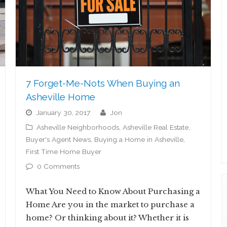
7 Forget-Me-Nots When Buying an
Asheville Home
January 30, 2017
jon
Asheville Neighborhoods
,
Asheville Real Estate
,
Buyer's Agent News
,
Buying a Home in Asheville
,
First Time Home Buyer
0 Comments
What You Need to Know About Purchasing a
Home Are you in the market to purchase a
home? Or thinking about it? Whether it is