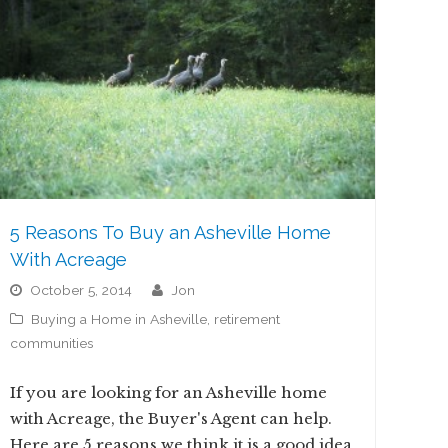
5 Reasons To Buy an Asheville Home
With Acreage
October 5, 2014
jon
Buying a Home in Asheville
,
retirement
communities
If you are looking for an Asheville home
with Acreage, the Buyer's Agent can help.
Here are 5 reasons we think it is a good idea