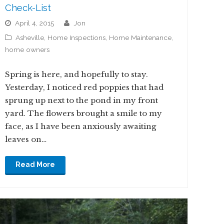
Check-List
April 4, 2015
jon
Asheville
,
Home Inspections
,
Home Maintenance
,
home owners
Spring is here, and hopefully to stay.
Yesterday, I noticed red poppies that had
sprung up next to the pond in my front
yard. The flowers brought a smile to my
face, as I have been anxiously awaiting
leaves on…
Read More