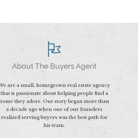
About The Buyers Agent
We are a small, homegrown real estate agency
that is passionate about helping people find a
home they adore. Our story began more than
a decade ago when one of our founders
realized serving buyers was the best path for
his team.