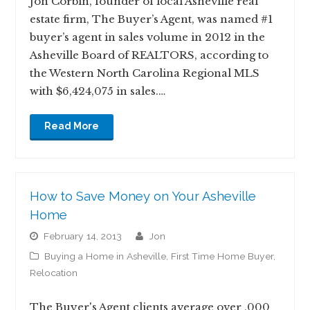
Jon Corbin, founder of local Asheville real
estate firm, The Buyer’s Agent, was named #1
buyer’s agent in sales volume in 2012 in the
Asheville Board of REALTORS, according to
the Western North Carolina Regional MLS
with $6,424,075 in sales.…
Read More
How to Save Money on Your Asheville
Home
February 14, 2013
jon
Buying a Home in Asheville
,
First Time Home Buyer
,
Relocation
The Buyer's Agent clients average over ,000