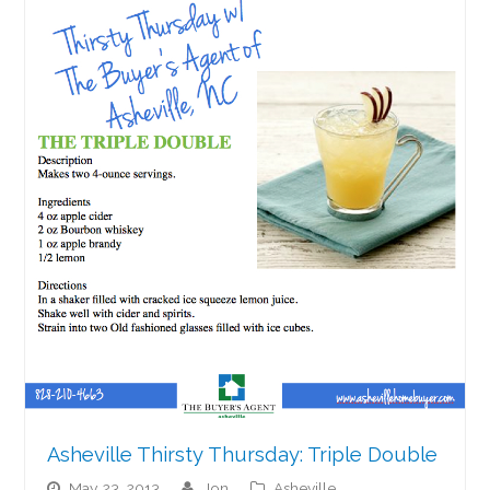
Asheville Thirsty Thursday: Triple Double
May 23, 2013
jon
Asheville