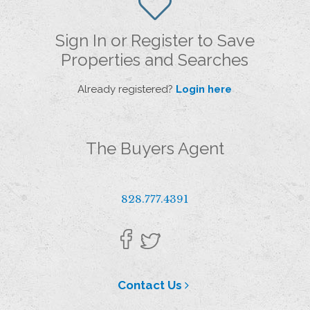
Sign In or Register to Save
Properties and Searches
Already registered?
Login here
The Buyers Agent
828.777.4391
Contact Us