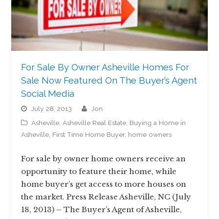
For Sale By Owner Asheville Homes For
Sale Now Featured On The Buyer’s Agent
Social Media
July 28, 2013
jon
Asheville
,
Asheville Real Estate
,
Buying a Home in
Asheville
,
First Time Home Buyer
,
home owners
For sale by owner home owners receive an
opportunity to feature their home, while
home buyer’s get access to more houses on
the market. Press Release Asheville, NC (July
18, 2013) – The Buyer’s Agent of Asheville,