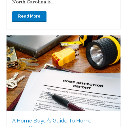
North Carolina is…
Read More
A Home Buyer’s Guide To Home