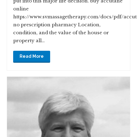
put into this major life decision. buy accutane
online
https://www.svmassagetherapy.com/docs/pdf/accu
no prescription pharmacy Location,
condition, and the value of the house or
property all…
Read More