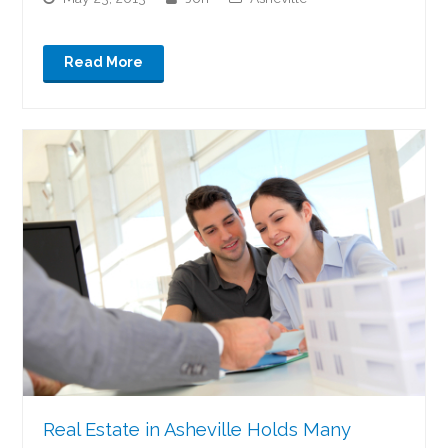
Read More
Real Estate in Asheville Holds Many