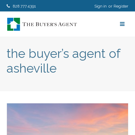
828.777.4391
Sign in
Register
the buyer’s agent of
asheville