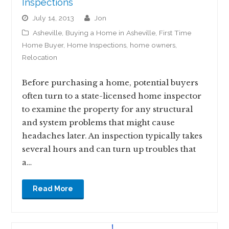
Inspections
July 14, 2013
jon
Asheville
,
Buying a Home in Asheville
,
First Time
Home Buyer
,
Home Inspections
,
home owners
,
Relocation
Before purchasing a home, potential buyers
often turn to a state-licensed home inspector
to examine the property for any structural
and system problems that might cause
headaches later. An inspection typically takes
several hours and can turn up troubles that
a…
Read More