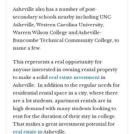
Asheville also has a number of post-
secondary schools nearby including UNC
Asheville, Western Carolina University,
Warren Wilson College and Asheville-
Buncombe Technical Community College, to
name a few.
This represents a real opportunity for
anyone interested in owning rental property
to make a solid
real estate investment
in
Asheville. In addition to the regular needs for
residential rental space in a city, where there
are a lot students, apartment rentals are in
high demand with many students looking to
rent for the duration of their stay in college.
That makes a great investment potential for
real estate in
Asheville.