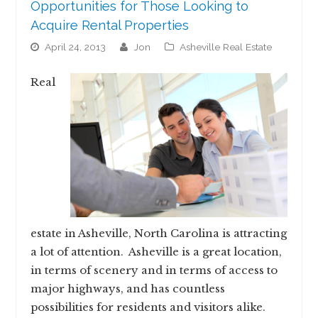
Opportunities for Those Looking to
Acquire Rental Properties
April 24, 2013
jon
Asheville Real Estate
Real
estate in Asheville, North Carolina is attracting
a lot of attention. Asheville is a great location,
in terms of scenery and in terms of access to
major highways, and has countless
possibilities for residents and visitors alike.