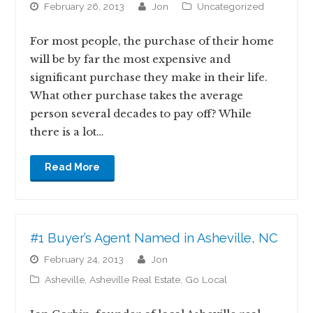
February 26, 2013
jon
Uncategorized
For most people, the purchase of their home
will be by far the most expensive and
significant purchase they make in their life.
What other purchase takes the average
person several decades to pay off? While
there is a lot…
Read More
#1 Buyer’s Agent Named in Asheville, NC
February 24, 2013
jon
Asheville
,
Asheville Real Estate
,
Go Local