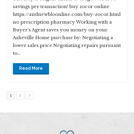
savings per transaction! buy zocor online
https://andnewbloonline.com/buy-zocor.html
no prescription pharmacy Working with a
Buyer's Agent saves you money on your
Asheville Home purchase by: Negotiating a
lower sales price Negotiating repairs pursuant
to…
Read More
1
2