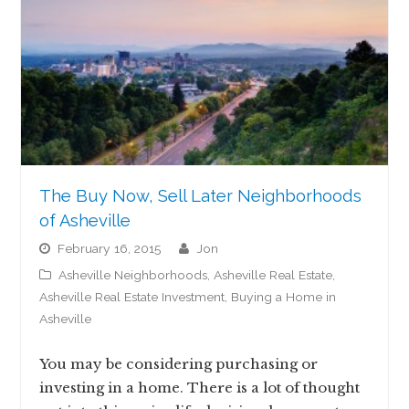
The Buy Now, Sell Later Neighborhoods
of Asheville
February 16, 2015
jon
Asheville Neighborhoods
,
Asheville Real Estate
,
Asheville Real Estate Investment
,
Buying a Home in
Asheville
You may be considering purchasing or
investing in a home. There is a lot of thought