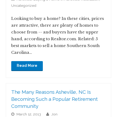
Uncategorized
Looking to buy a home? In these cities, prices
are attractive, there are plenty of homes to
choose from -- and buyers have the upper
hand, according to Realtor.com. Related: 5
best markets to sell a home Southern South
Carolina…
Read More
The Many Reasons Asheville, NC Is
Becoming Such a Popular Retirement
Community
March 12, 2013
jon