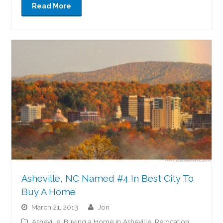
Read More
Asheville, NC Named #4 In Best City To
Buy A Home
March 21, 2013
jon
Asheville
,
Buying a Home in Asheville
,
Relocation
,