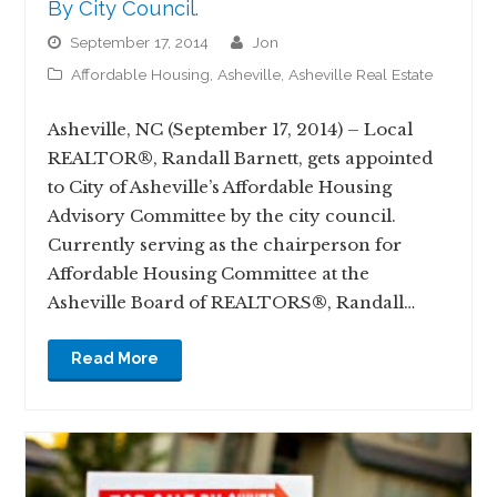
By City Council.
September 17, 2014
jon
Affordable Housing
,
Asheville
,
Asheville Real Estate
Asheville, NC (September 17, 2014) – Local
REALTOR®, Randall Barnett, gets appointed
to City of Asheville’s Affordable Housing
Advisory Committee by the city council.
Currently serving as the chairperson for
Affordable Housing Committee at the
Asheville Board of REALTORS®, Randall…
Read More