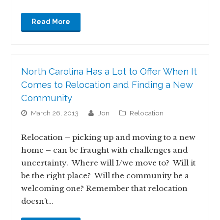
Read More
North Carolina Has a Lot to Offer When It
Comes to Relocation and Finding a New
Community
March 26, 2013
jon
Relocation
Relocation – picking up and moving to a new
home – can be fraught with challenges and
uncertainty. Where will I/we move to? Will it
be the right place? Will the community be a
welcoming one? Remember that relocation
doesn’t…