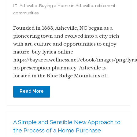
Asheville
,
Buying a Home in Asheville
,
retirement
communities
Founded in 1883, Asheville, NC began as a
pioneering town and evolved into a city rich
with art, culture and opportunities to enjoy
nature. buy lyrica online
https://bayareawellness.net/ebook/images/png/lyri
no prescription pharmacy Asheville is
located in the Blue Ridge Mountains of…
Read More
A Simple and Sensible New Approach to
the Process of a Home Purchase