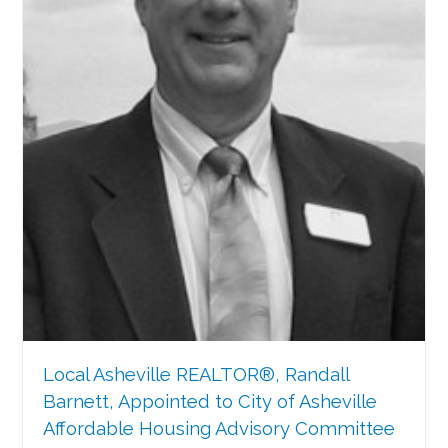
Local Asheville REALTOR®, Randall
Barnett, Appointed to City of Asheville
Affordable Housing Advisory Committee