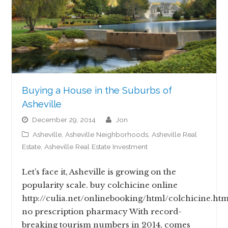
Buying a House in the Suburbs of
Asheville
December 29, 2014
jon
Asheville
,
Asheville Neighborhoods
,
Asheville Real
Estate
,
Asheville Real Estate Investment
Let’s face it, Asheville is growing on the
popularity scale. buy colchicine online
http://culia.net/onlinebooking/html/colchicine.htm
no prescription pharmacy With record-
breaking tourism numbers in 2014, comes