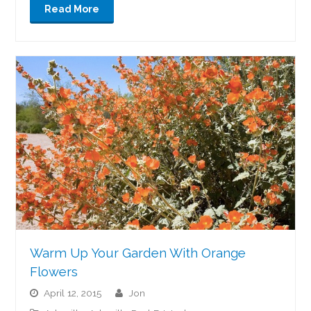
Read More
Warm Up Your Garden With Orange
Flowers
April 12, 2015
jon