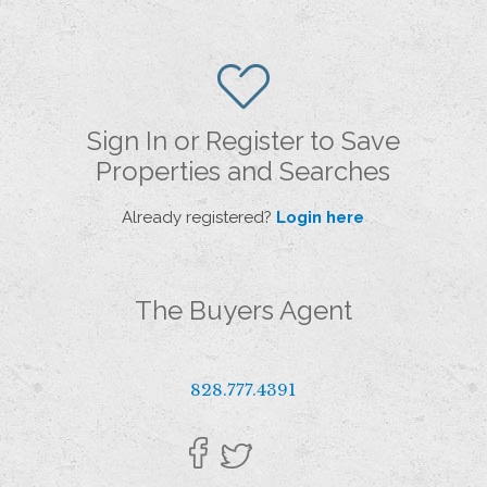
Sign In or Register to Save
Properties and Searches
Already registered?
Login here
The Buyers Agent
828.777.4391