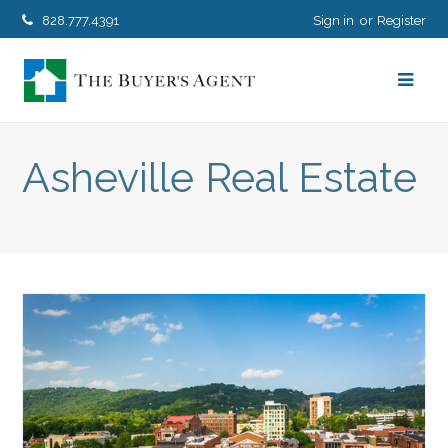
828.777.4391
Sign in
Register
Asheville Real Estate