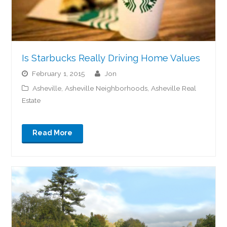
Is Starbucks Really Driving Home Values
February 1, 2015
jon
Asheville
,
Asheville Neighborhoods
,
Asheville Real
Estate
Read More