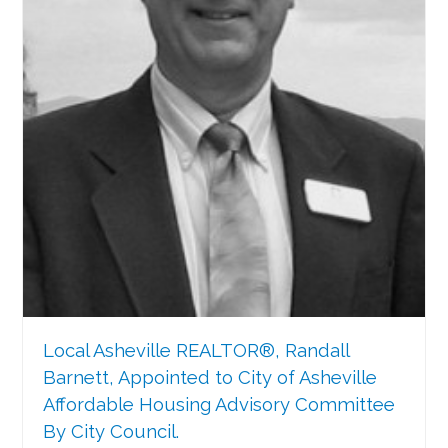
Local Asheville REALTOR®, Randall
Barnett, Appointed to City of Asheville
Affordable Housing Advisory Committee
By City Council.