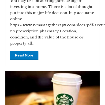
You may be considering purchasing or
investing in a home. There is a lot of thought
put into this major life decision. buy accutane
online
https://www.svmassagetherapy.com/docs/pdf/accu
no prescription pharmacy Location,
condition, and the value of the house or
property all…
Read More