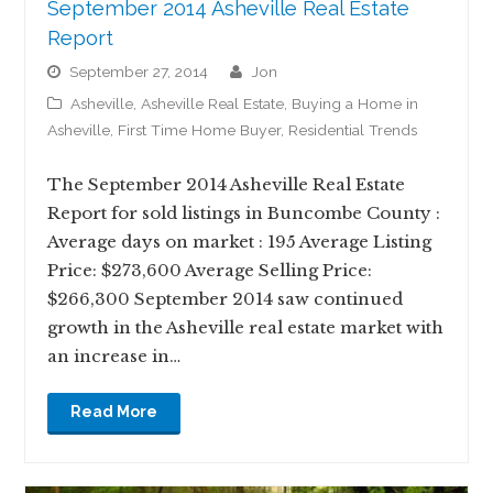
September 2014 Asheville Real Estate
Report
September 27, 2014
jon
Asheville
,
Asheville Real Estate
,
Buying a Home in
Asheville
,
First Time Home Buyer
,
Residential Trends
The September 2014 Asheville Real Estate
Report for sold listings in Buncombe County :
Average days on market : 195 Average Listing
Price: $273,600 Average Selling Price:
$266,300 September 2014 saw continued
growth in the Asheville real estate market with
an increase in…
Read More