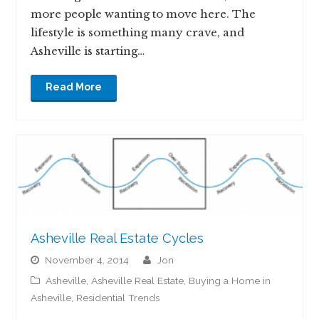
more people wanting to move here. The
lifestyle is something many crave, and
Asheville is starting…
Read More
Asheville Real Estate Cycles
November 4, 2014
jon
Asheville
,
Asheville Real Estate
,
Buying a Home in
Asheville
,
Residential Trends