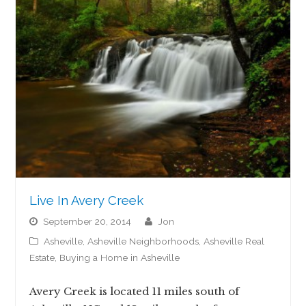
Live In Avery Creek
September 20, 2014
jon
Asheville
,
Asheville Neighborhoods
,
Asheville Real
Estate
,
Buying a Home in Asheville
Avery Creek is located 11 miles south of