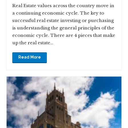
Real Estate values across the country move in
a continuing economic cycle. The key to
successful real estate investing or purchasing
is understanding the general principles of the
economic cycle. There are 4 pieces that make
up the real estate…
Read More