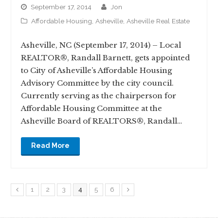
September 17, 2014
jon
Affordable Housing
,
Asheville
,
Asheville Real Estate
Asheville, NC (September 17, 2014) – Local
REALTOR®, Randall Barnett, gets appointed
to City of Asheville’s Affordable Housing
Advisory Committee by the city council.
Currently serving as the chairperson for
Affordable Housing Committee at the
Asheville Board of REALTORS®, Randall…
Read More
1
2
3
4
5
6