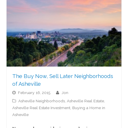
The Buy Now, Sell Later Neighborhoods
of Asheville
February 16, 2015
jon
Asheville Neighborhoods
,
Asheville Real Estate
,
Asheville Real Estate Investment
,
Buying a Home in
Asheville