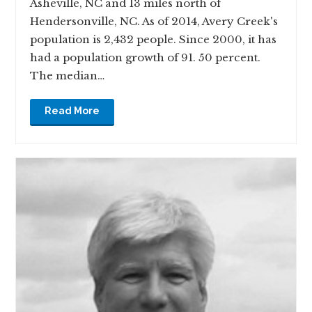
Asheville, NC and 13 miles north of
Hendersonville, NC. As of 2014, Avery Creek's
population is 2,432 people. Since 2000, it has
had a population growth of 91. 50 percent.
The median…
Read More