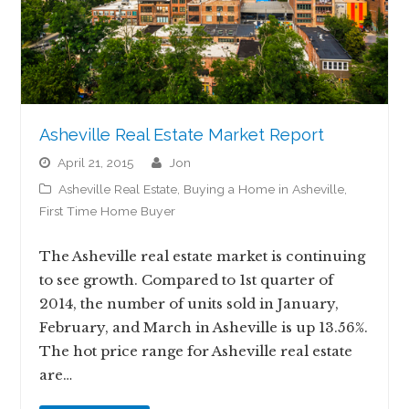
Asheville Real Estate Market Report
April 21, 2015
jon
Asheville Real Estate
,
Buying a Home in Asheville
,
First Time Home Buyer
The Asheville real estate market is continuing
to see growth. Compared to 1st quarter of
2014, the number of units sold in January,
February, and March in Asheville is up 13.56%.
The hot price range for Asheville real estate
are…