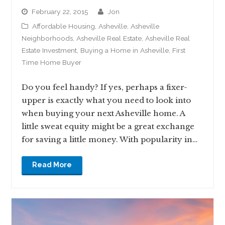
February 22, 2015
jon
Affordable Housing
,
Asheville
,
Asheville
Neighborhoods
,
Asheville Real Estate
,
Asheville Real
Estate Investment
,
Buying a Home in Asheville
,
First
Time Home Buyer
Do you feel handy? If yes, perhaps a fixer-
upper is exactly what you need to look into
when buying your next Asheville home. A
little sweat equity might be a great exchange
for saving a little money. With popularity in…
Read More