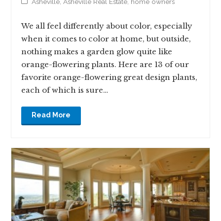
Asheville
,
Asheville Real Estate
,
home owners
We all feel differently about color, especially
when it comes to color at home, but outside,
nothing makes a garden glow quite like
orange-flowering plants. Here are 13 of our
favorite orange-flowering great design plants,
each of which is sure…
Read More