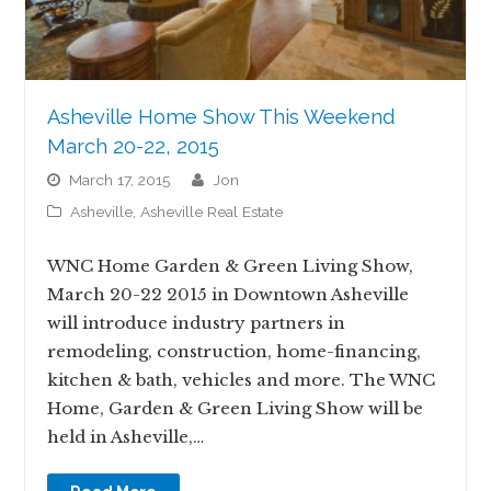
Asheville Home Show This Weekend
March 20-22, 2015
March 17, 2015
jon
Asheville
,
Asheville Real Estate
WNC Home Garden & Green Living Show,
March 20-22 2015 in Downtown Asheville
will introduce industry partners in
remodeling, construction, home-financing,
kitchen & bath, vehicles and more. The WNC
Home, Garden & Green Living Show will be
held in Asheville,…