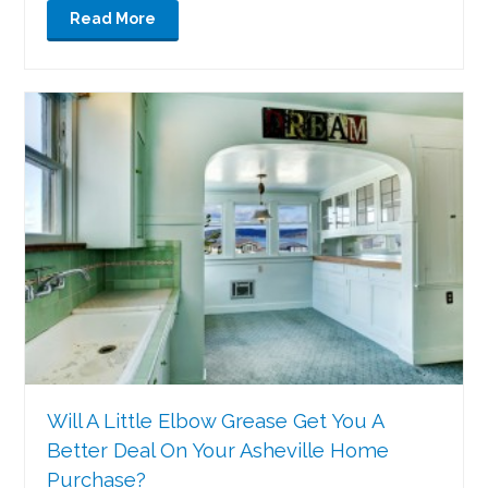
Read More
Will A Little Elbow Grease Get You A
Better Deal On Your Asheville Home
Purchase?