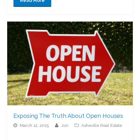
Read More
Exposing The Truth About Open Houses
March 12, 2015
jon
Asheville Real Estate